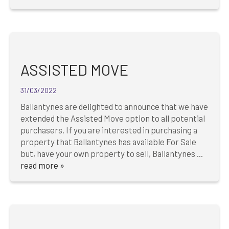
ASSISTED MOVE
31/03/2022
Ballantynes are delighted to announce that we have
extended the Assisted Move option to all potential
purchasers. If you are interested in purchasing a
property that Ballantynes has available For Sale
but, have your own property to sell, Ballantynes ...
read more »