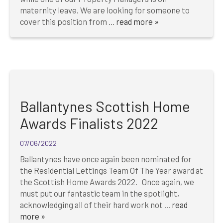
maternity leave. We are looking for someone to
cover this position from ...
read more »
Ballantynes Scottish Home
Awards Finalists 2022
07/06/2022
Ballantynes have once again been nominated for
the Residential Lettings Team Of The Year award at
the Scottish Home Awards 2022. Once again, we
must put our fantastic team in the spotlight,
acknowledging all of their hard work not ...
read
more »