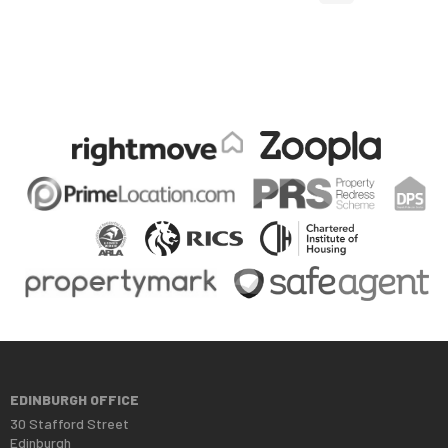
EDINBURGH OFFICE
30 Stafford Street
Edinburgh