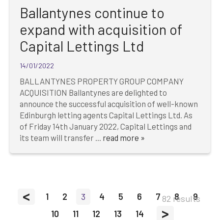
Ballantynes continue to
expand with acquisition of
Capital Lettings Ltd
14/01/2022
BALLANTYNES PROPERTY GROUP COMPANY
ACQUISITION Ballantynes are delighted to
announce the successful acquisition of well-known
Edinburgh letting agents Capital Lettings Ltd. As
of Friday 14th January 2022, Capital Lettings and
its team will transfer ...
read more »
<
1
2
3
4
5
6
7
8
9
82 results
>
10
11
12
13
14