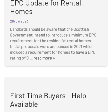
EPC Update for Rental
Homes
20/07/2023
Landlords should be aware that the Scottish
Government intend to introduce a minimum EPC
requirement for the residential rental homes.
Initial proposals were announced in 2021 which
included a requirement for homes to have a EPC
rating of C ...
read more »
First Time Buyers - Help
Available