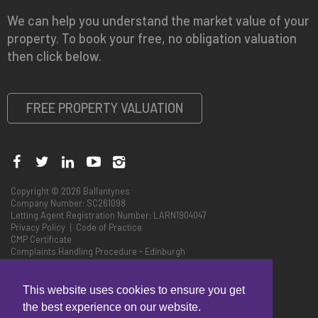
We can help you understand the market value of your
property. To book your free, no obligation valuation
then click below.
FREE PROPERTY VALUATION
Copyright © 2026 Ballantynes
Company Number: SC261098
Letting Agent Registration Number: LARN1904047
Privacy Policy
|
Code of Practice
CMP Certificate
Complaints Handling Procedure - Edinburgh
Complaints Handling Procedure - Perth
This website uses cookies to ensure you get
the best experience on our website.