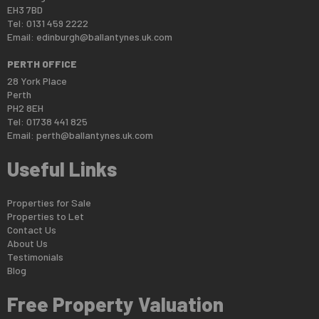
EH3 7BD
Tel: 0131 459 2222
Email:
edinburgh@ballantynes.uk.com
PERTH OFFICE
28 York Place
Perth
PH2 8EH
Tel: 01738 441 825
Email:
perth@ballantynes.uk.com
Useful Links
Properties for Sale
Properties to Let
Contact Us
About Us
Testimonials
Blog
Free Property Valuation