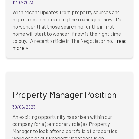
11/07/2023
With recent updates from property sources and
high street lenders doing the rounds just now, it's
no wonder that those searching for their first
home will start to wonder if now is the right time
to buy. A recent article in The Negotiator no...
read
more »
Property Manager Position
30/06/2023
An exciting opportunity has arisen within our
company for a (temporary role) as Property
Manager to look after a portfolio of properties
while one of our Property Managers is on