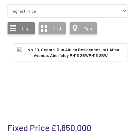
List
Grid
Map
Fixed Price
£1,850,000