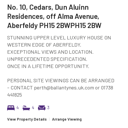
No. 10, Cedars, Dun Aluinn
Residences, off Alma Avenue,
Aberfeldy PH15 2BWPH15 2BW
STUNNING UPPER LEVEL LUXURY HOUSE ON
WESTERN EDGE OF ABERFELDY.
EXCEPTIONAL VIEWS AND LOCATION.
UNPRECEDENTED SPECIFICATION.
ONCE IN A LIFETIME OPPORTUNITY.
PERSONAL SITE VIEWINGS CAN BE ARRANGED
- CONTACT perth@ballantynes.uk.com or 01738
441825
4
4
3
View Property Details
|
Arrange Viewing