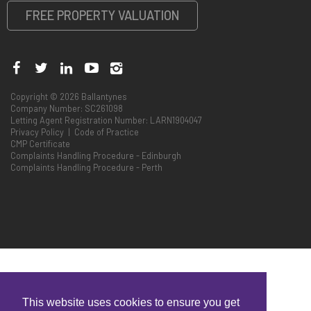
FREE PROPERTY VALUATION
Copyright © 2026 Ballantynes
Company Number: SC261098
Letting Agent Registration Number: LARN1904047
Privacy Policy
|
Code of Practice
CMP Certificate
Complaints Handling Procedure - Edinburgh
Complaints Handling Procedure - Perth
This website uses cookies to ensure you get