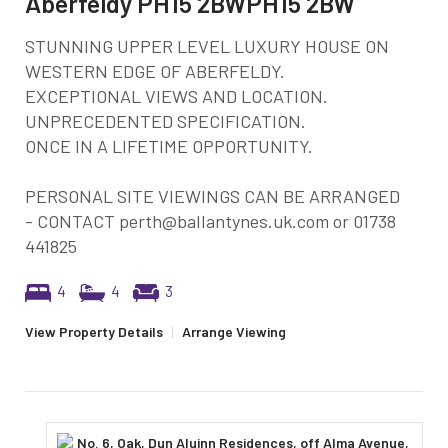
Aberfeldy PH15 2BWPH15 2BW
STUNNING UPPER LEVEL LUXURY HOUSE ON
WESTERN EDGE OF ABERFELDY.
EXCEPTIONAL VIEWS AND LOCATION.
UNPRECEDENTED SPECIFICATION.
ONCE IN A LIFETIME OPPORTUNITY.
PERSONAL SITE VIEWINGS CAN BE ARRANGED
- CONTACT perth@ballantynes.uk.com or 01738
441825
4
4
3
View Property Details
|
Arrange Viewing