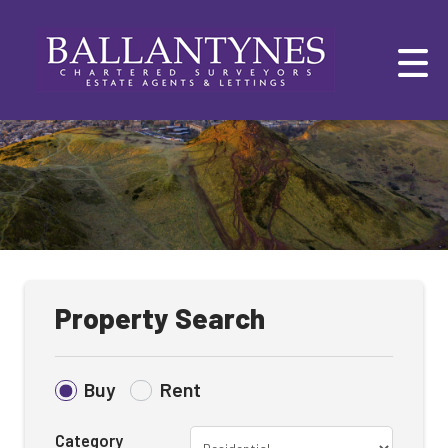
Property Search
Buy
Rent
Category