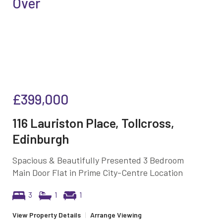
Over
£399,000
116 Lauriston Place, Tollcross,
Edinburgh
Spacious & Beautifully Presented 3 Bedroom
Main Door Flat in Prime City-Centre Location
3
1
1
View Property Details
|
Arrange Viewing