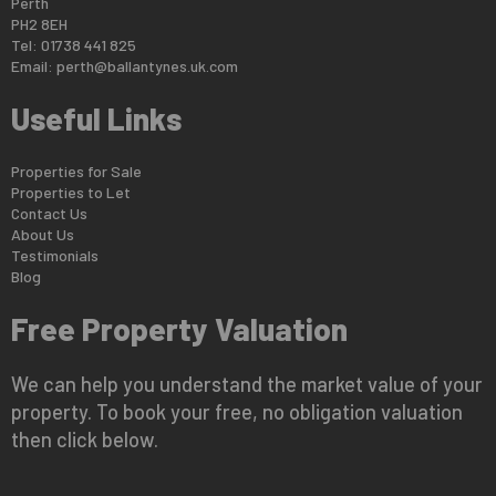
Perth
PH2 8EH
Tel: 01738 441 825
Email:
perth@ballantynes.uk.com
Useful Links
Properties for Sale
Properties to Let
Contact Us
About Us
Testimonials
Blog
Free Property Valuation
We can help you understand the market value of your
property. To book your free, no obligation valuation
then click below.