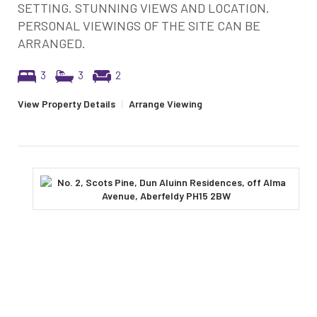
SETTING. STUNNING VIEWS AND LOCATION.
PERSONAL VIEWINGS OF THE SITE CAN BE
ARRANGED.
3
3
2
View Property Details
|
Arrange Viewing