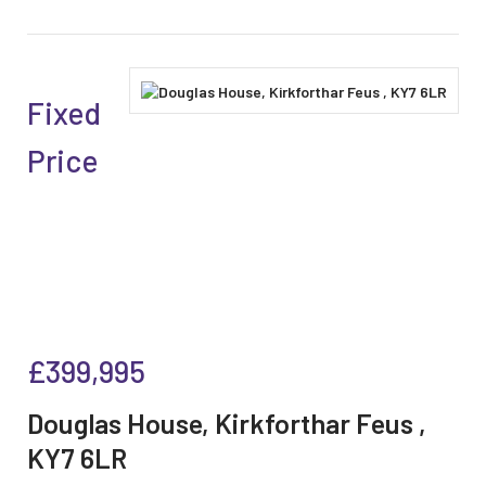
Fixed
Price
£399,995
Douglas House, Kirkforthar Feus ,
KY7 6LR