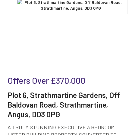
Offers Over
£370,000
Plot 6, Strathmartine Gardens, Off
Baldovan Road, Strathmartine,
Angus, DD3 0PG
A TRULY STUNNING EXECUTIVE 3 BEDROOM
LISTED BUILDING PROPERTY CONVERTED TO