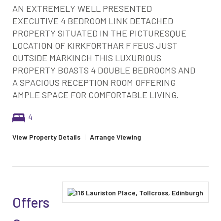
AN EXTREMELY WELL PRESENTED
EXECUTIVE 4 BEDROOM LINK DETACHED
PROPERTY SITUATED IN THE PICTURESQUE
LOCATION OF KIRKFORTHAR F FEUS JUST
OUTSIDE MARKINCH THIS LUXURIOUS
PROPERTY BOASTS 4 DOUBLE BEDROOMS AND
A SPACIOUS RECEPTION ROOM OFFERING
AMPLE SPACE FOR COMFORTABLE LIVING.
4
View Property Details
|
Arrange Viewing
Offers