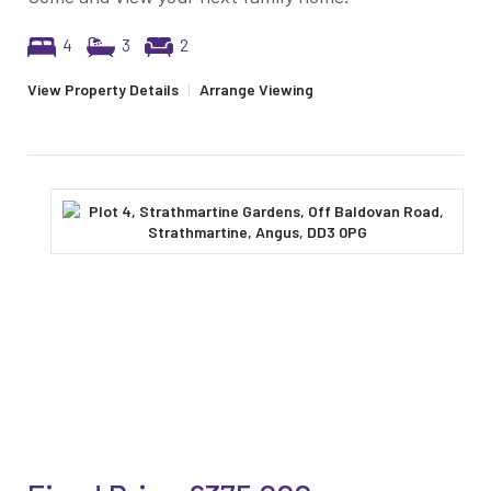
4
3
2
View Property Details
|
Arrange Viewing