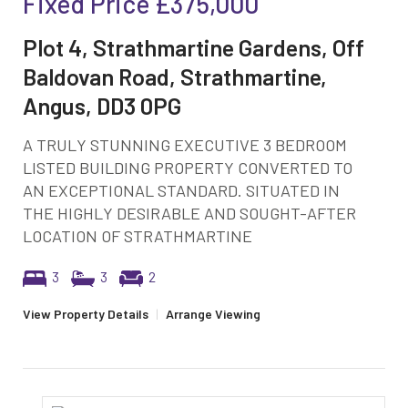
Fixed Price
£375,000
Plot 4, Strathmartine Gardens, Off
Baldovan Road, Strathmartine,
Angus, DD3 0PG
A TRULY STUNNING EXECUTIVE 3 BEDROOM
LISTED BUILDING PROPERTY CONVERTED TO
AN EXCEPTIONAL STANDARD. SITUATED IN
THE HIGHLY DESIRABLE AND SOUGHT-AFTER
LOCATION OF STRATHMARTINE
3
3
2
View Property Details
|
Arrange Viewing