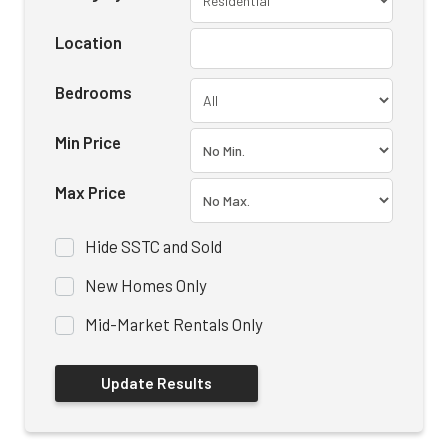
Location
Bedrooms
Min Price
Max Price
Hide SSTC and Sold
New Homes Only
Mid-Market Rentals Only