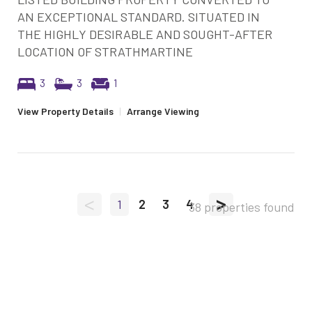
AN EXCEPTIONAL STANDARD. SITUATED IN
THE HIGHLY DESIRABLE AND SOUGHT-AFTER
LOCATION OF STRATHMARTINE
3
3
1
View Property Details
|
Arrange Viewing
<
>
1
2
3
4
38 properties found