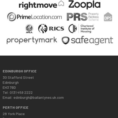
EDINBURGH OFFICE
30 Stafford Street
Edinburgh
EH3 7BD
Tel: 0131 459 2222
Email:
edinburgh@ballantynes.uk.com
PERTH OFFICE
28 York Place