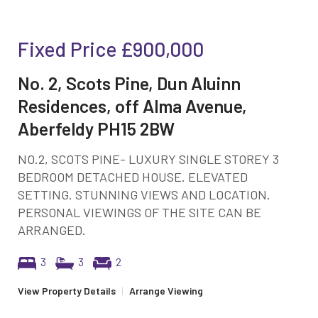
Fixed Price
£900,000
No. 2, Scots Pine, Dun Aluinn
Residences, off Alma Avenue,
Aberfeldy PH15 2BW
NO.2, SCOTS PINE- LUXURY SINGLE STOREY 3
BEDROOM DETACHED HOUSE. ELEVATED
SETTING. STUNNING VIEWS AND LOCATION.
PERSONAL VIEWINGS OF THE SITE CAN BE
ARRANGED.
3
3
2
View Property Details
|
Arrange Viewing