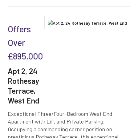
Offers
Over
£895,000
Apt 2, 24
Rothesay
Terrace,
West End
Exceptional Three/Four-Bedroom West End
Apartment with Lift and Private Parking.
Occupying a commanding corner position on
prestigious Rothesay Terrace, this exceptional