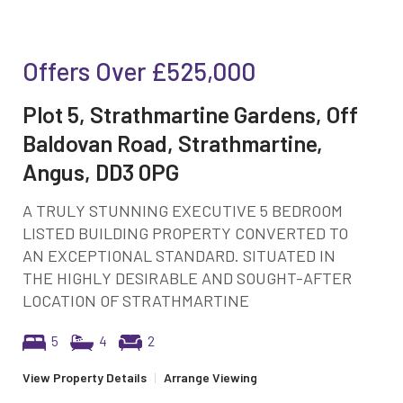
Offers Over
£525,000
Plot 5, Strathmartine Gardens, Off
Baldovan Road, Strathmartine,
Angus, DD3 0PG
A TRULY STUNNING EXECUTIVE 5 BEDROOM
LISTED BUILDING PROPERTY CONVERTED TO
AN EXCEPTIONAL STANDARD. SITUATED IN
THE HIGHLY DESIRABLE AND SOUGHT-AFTER
LOCATION OF STRATHMARTINE
5
4
2
View Property Details
|
Arrange Viewing