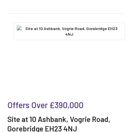
Offers Over
£390,000
Site at 10 Ashbank, Vogrie Road,
Gorebridge EH23 4NJ