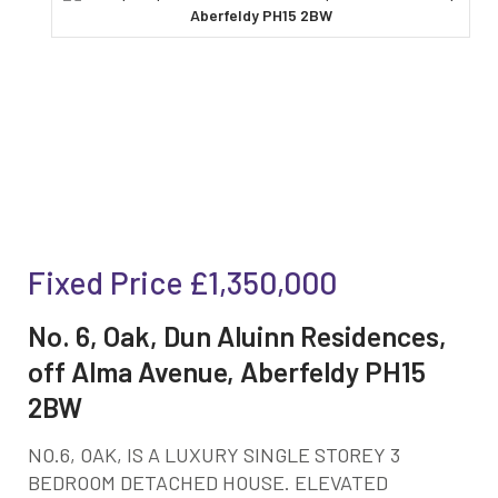
Fixed Price
£1,350,000
No. 6, Oak, Dun Aluinn Residences,
off Alma Avenue, Aberfeldy PH15
2BW
NO.6, OAK, IS A LUXURY SINGLE STOREY 3
BEDROOM DETACHED HOUSE. ELEVATED