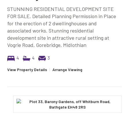
STUNNING RESIDENTIAL DEVELOPMENT SITE
FOR SALE. Detailed Planning Permission in Place
for the erection of 2 dwellinghouses and
associated works. Stunning residential
development site in attractive rural setting at
Vogrie Road, Gorebridge, Midlothian
4
4
3
View Property Details
|
Arrange Viewing