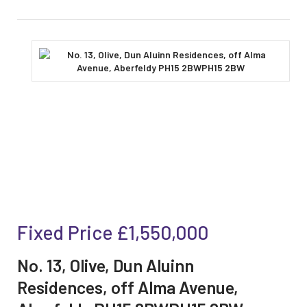
Fixed Price
£1,550,000
No. 13, Olive, Dun Aluinn
Residences, off Alma Avenue,