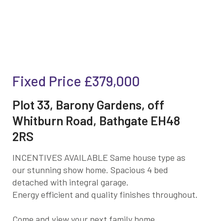
Fixed Price
£379,000
Plot 33, Barony Gardens, off
Whitburn Road, Bathgate EH48
2RS
INCENTIVES AVAILABLE Same house type as
our stunning show home. Spacious 4 bed
detached with integral garage.
Energy efficient and quality finishes throughout.
Come and view your next family home.