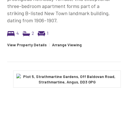
three-bedroom apartment forms part of a
striking B-listed New Town landmark building,
dating from 1906–1907.
4
2
1
View Property Details
|
Arrange Viewing