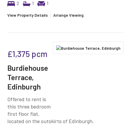
2
1
1
View Property Details
|
Arrange Viewing
£1,375
pcm
Burdiehouse
Terrace,
Edinburgh
Offered to rent is
this three bedroom
first floor flat,
located on the outskirts of Edinburgh.