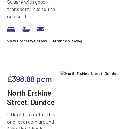
Square with good
transport links to the
city centre.
2
1
1
View Property Details
|
Arrange Viewing
£398.88
pcm
North Erskine
Street, Dundee
Offered to rent is this
one-bedroom ground
floor flat, ideally