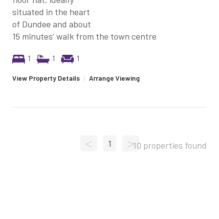
situated in the heart
of Dundee and about
15 minutes’ walk from the town centre
1
1
1
View Property Details
|
Arrange Viewing
<
>
1
10 properties found