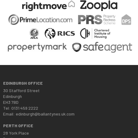
EDINBURGH OFFICE
30 Stafford Street
Edinburgh
EH3 7BD
Tel: 0131 459 2222
Email:
edinburgh@ballantynes.uk.com
PERTH OFFICE
28 York Place