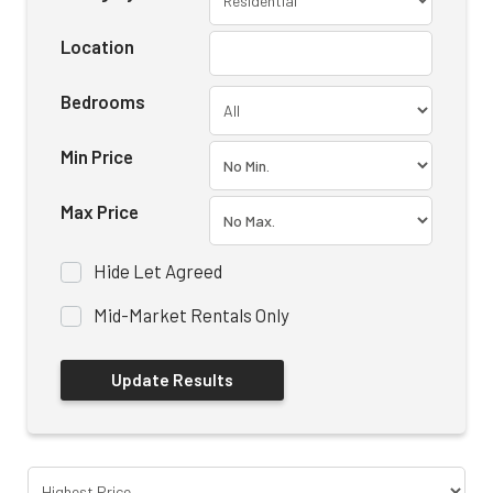
Location
Bedrooms
Min Price
Max Price
Hide Let Agreed
Mid-Market Rentals Only