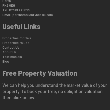
Perth
PH2 8EH
Tel: 01738 441 825
Email:
perth@ballantynes.uk.com
Useful Links
Properties for Sale
Properties to Let
Contact Us
About Us
Testimonials
Blog
Free Property Valuation
We can help you understand the market value of your
property. To book your free, no obligation valuation
then click below.