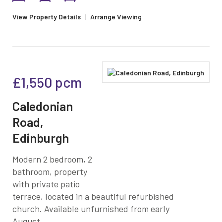
View Property Details
|
Arrange Viewing
£1,550
pcm
Caledonian
Road,
Edinburgh
Modern 2 bedroom, 2
bathroom, property
with private patio
terrace, located in a beautiful refurbished
church. Available unfurnished from early
August.