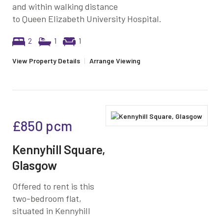
and within walking distance
to Queen Elizabeth University Hospital.
2
1
1
View Property Details
|
Arrange Viewing
£850
pcm
Kennyhill Square,
Glasgow
Offered to rent is this
two-bedroom flat,
situated in Kennyhill