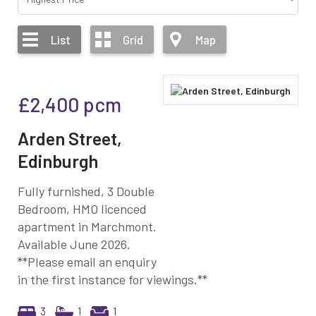
List
Grid
Map
£2,400
pcm
Arden Street,
Edinburgh
Fully furnished, 3 Double
Bedroom, HMO licenced
apartment in Marchmont.
Available June 2026.
**Please email an enquiry
in the first instance for viewings.**
3
1
1