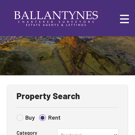
Property Search
Buy
Rent
Category