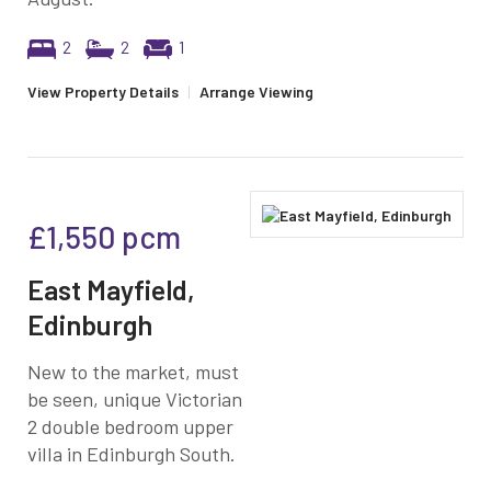
2
2
1
View Property Details
|
Arrange Viewing
£1,550
pcm
East Mayfield,
Edinburgh
New to the market, must
be seen, unique Victorian
2 double bedroom upper
villa in Edinburgh South.