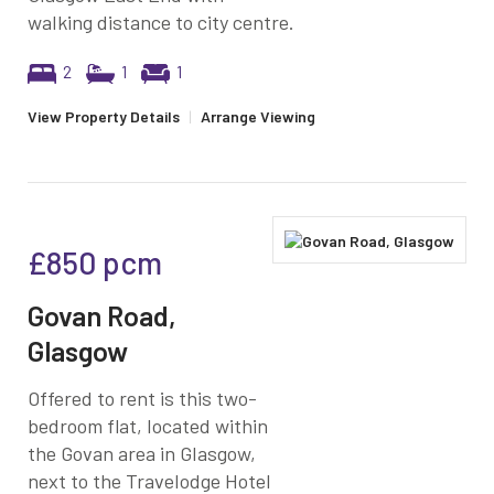
walking distance to city centre.
2
1
1
View Property Details
|
Arrange Viewing
£850
pcm
Govan Road,
Glasgow
Offered to rent is this two-
bedroom flat, located within
the Govan area in Glasgow,
next to the Travelodge Hotel