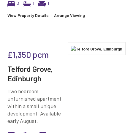
3
1
1
View Property Details
|
Arrange Viewing
£1,350
pcm
Telford Grove,
Edinburgh
Two bedroom
unfurnished apartment
within a small unique
development. Available
early August.