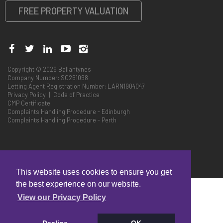
FREE PROPERTY VALUATION
Copyright © 2026 Ballantynes
Company Number: SC261098
Letting Agent Registration Number: LARN1904047
Privacy Policy
|
Code of Practice
CMP Certificate
Complaints Handling Procedure - Edinburgh
Complaints Handling Procedure - Perth
This website uses cookies to ensure you get
the best experience on our website.
View our Privacy Policy