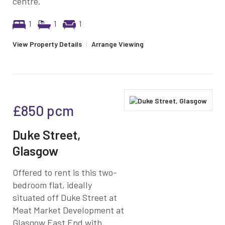
centre.
1
1
1
View Property Details
|
Arrange Viewing
£850
pcm
Duke Street,
Glasgow
Offered to rent is this two-
bedroom flat, ideally
situated off Duke Street at
Meat Market Development at
Glasgow East End with