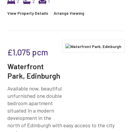
2
2
1
View Property Details
|
Arrange Viewing
£1,075
pcm
Waterfront
Park, Edinburgh
Available now, beautiful
unfurnished one double
bedroom apartment
situated in a modern
development in the
north of Edinburgh with easy access to the city