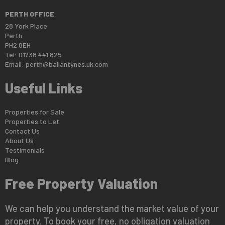
PERTH OFFICE
28 York Place
Perth
PH2 8EH
Tel: 01738 441 825
Email:
perth@ballantynes.uk.com
Useful Links
Properties for Sale
Properties to Let
Contact Us
About Us
Testimonials
Blog
Free Property Valuation
We can help you understand the market value of your
property. To book your free, no obligation valuation