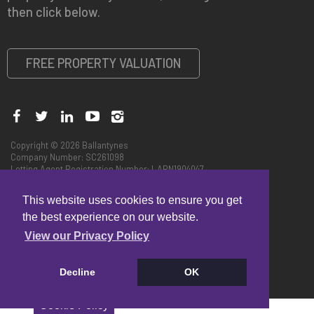
then click below.
FREE PROPERTY VALUATION
Copyright © 2026 Ballantynes
Company Number: SC261098
Letting Agent Registration Number: LARN1904047
Privacy Policy
|
Code of Practice
CMP Certificate
This website uses cookies to ensure you get
Complaints Handling Procedure - Edinburgh
Complaints Handling Procedure - Perth
the best experience on our website.
View our Privacy Policy
Decline
OK
Cookie Policy