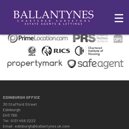
This property is no longer available.
Return to results
.
EDINBURGH OFFICE
30 Stafford Street
Edinburgh
EH3 7BD
Tel: 0131 459 2222
Email:
edinburgh@ballantynes.uk.com