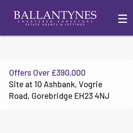
Offers Over
£390,000
Site at 10 Ashbank, Vogrie
Road, Gorebridge EH23 4NJ