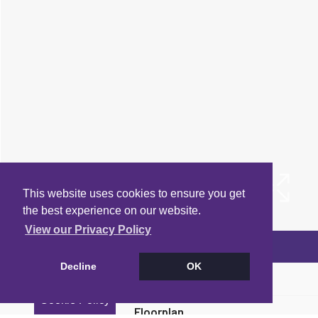
This website uses cookies to ensure you get
the best experience on our website.
View our Privacy Policy
Arrange a Viewing
Decline
OK
Brochure
Cookie Policy
Floorplan