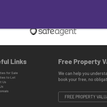
ES FOR SALE
LAND & COMMERCIAL SALE
MID-MARKET REN
ful Links
Free Property V
ies for Sale
We can help you understa
ties to Let
book your free, no obligat
t Us
Us
onials
FREE PROPERTY VALU