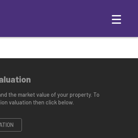
TAL
MAINTENANCE
EMERGENCY CONTACTS
aluation
nd the market value of your property. To
ion valuation then click below.
ATION