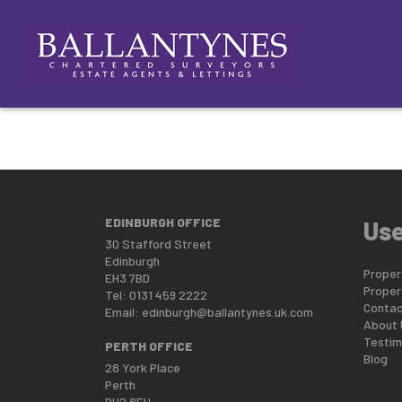
This property is no longer available.
Return to results
.
ABOUT
SELLING
NEW LANDLORDS
NEW HOM
EDINBURGH OFFICE
Use
30 Stafford Street
Edinburgh
Propert
EH3 7BD
Proper
Tel: 0131 459 2222
Contac
Email:
edinburgh@ballantynes.uk.com
About 
Testim
PERTH OFFICE
Blog
28 York Place
Perth
PH2 8EH