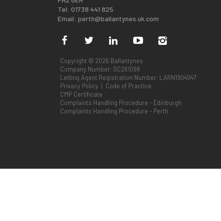
Tel: 01738 441 825
Email:
perth@ballantynes.uk.com
Copyright © 2026 Ballantynes
Company Number: SC261098
Letting Agent Registration Number: LARN1904047
Privacy Policy
|
Code of Practice
CMP Certificate
Complaints Handling Procedure - Edinburgh
Complaints Handling Procedure - Perth