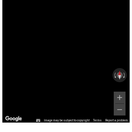
Image may be subject to copyright
Terms
Report a problem